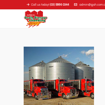
Call us today!
(03) 5886 0344
admin@jgsh.com.