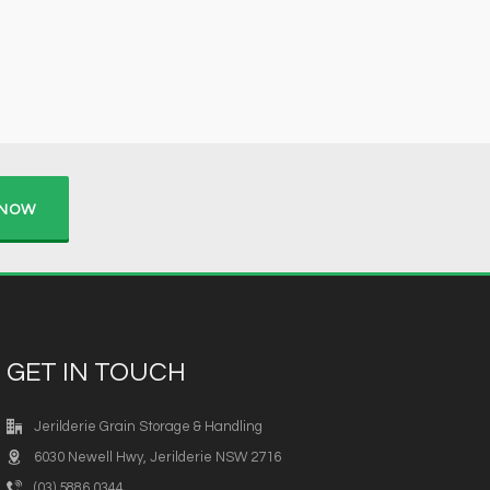
 NOW
GET IN TOUCH
Jerilderie Grain Storage & Handling
6030 Newell Hwy, Jerilderie NSW 2716
(03) 5886 0344