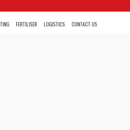
TING
FERTILISER
LOGISTICS
CONTACT US