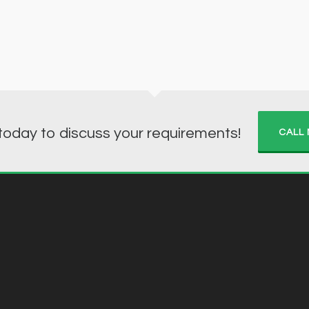
 today to discuss your requirements!
CALL