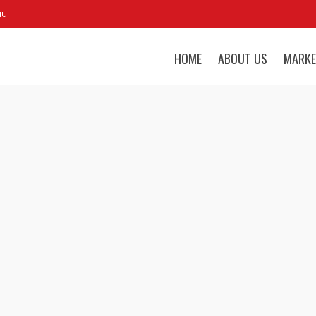
au
HOME
ABOUT US
MARKE