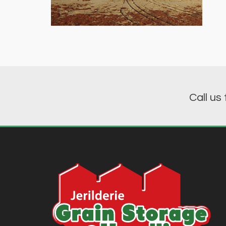
Call us